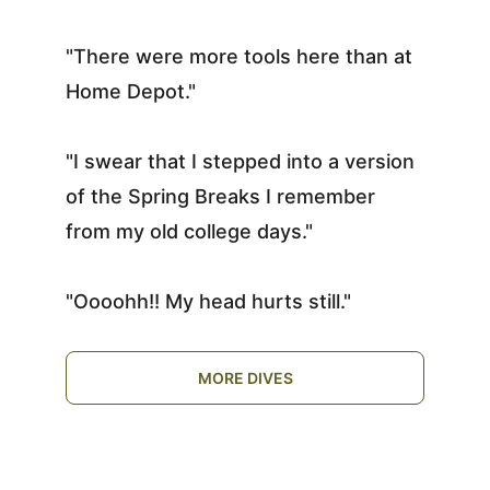
"There were more tools here than at 
Home Depot."
"I swear that I stepped into a version 
of the Spring Breaks I remember 
from my old college days."
"Oooohh!! My head hurts still."
MORE DIVES