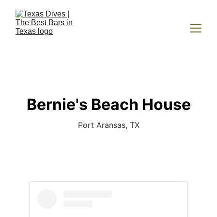
Bernie's Beach House
Port Aransas, TX