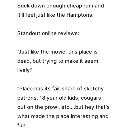
Suck down enough cheap rum and 
it'll feel just like the Hamptons.
Standout online reviews:
"Just like the movie, this place is 
dead, but trying to make it seem 
lively."
"Place has its fair share of sketchy 
patrons, 18 year old kids, cougars 
out on the prowl, etc....but hey that's 
what made the place interesting and 
fun."