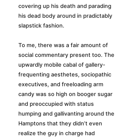
covering up his death and parading 
his dead body around in pradictably 
slapstick fashion.
To me, there was a fair amount of 
social commentary present too. The 
upwardly mobile cabal of gallery-
frequenting aesthetes, sociopathic 
executives, and freeloading arm 
candy was so high on booger sugar 
and preoccupied with status 
humping and gallivanting around the 
Hamptons that they didn’t even 
realize the guy in charge had 