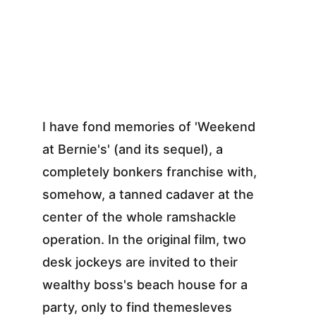
I have fond memories of 'Weekend 
at Bernie's' (and its sequel), a 
completely bonkers franchise with, 
somehow, a tanned cadaver at the 
center of the whole ramshackle 
operation. In the original film, two 
desk jockeys are invited to their 
wealthy boss's beach house for a 
party, only to find themesleves 