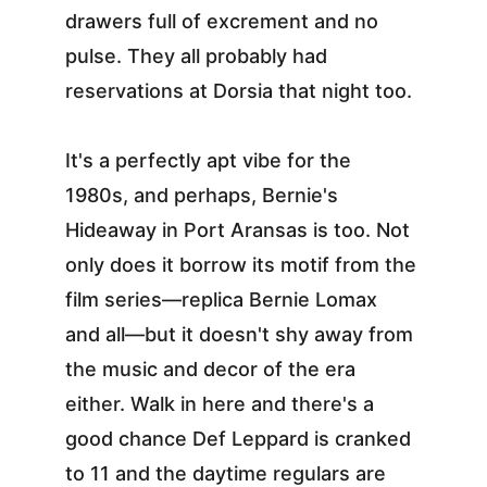
drawers full of excrement and no 
pulse. They all probably had 
reservations at Dorsia that night too.
It's a perfectly apt vibe for the 
1980s, and perhaps, Bernie's 
Hideaway in Port Aransas is too. Not 
only does it borrow its motif from the 
film series—replica Bernie Lomax 
and all—but it doesn't shy away from 
the music and decor of the era 
either. Walk in here and there's a 
good chance Def Leppard is cranked 
to 11 and the daytime regulars are 