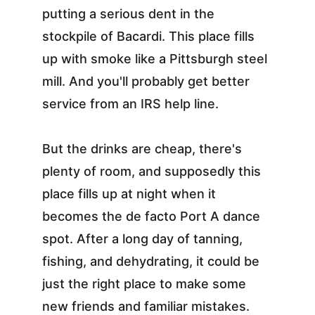
putting a serious dent in the 
stockpile of Bacardi. This place fills 
up with smoke like a Pittsburgh steel 
mill. And you'll probably get better 
service from an IRS help line.
But the drinks are cheap, there's 
plenty of room, and supposedly this 
place fills up at night when it 
becomes the de facto Port A dance 
spot. After a long day of tanning, 
fishing, and dehydrating, it could be 
just the right place to make some 
new friends and familiar mistakes. 