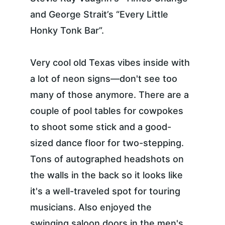
and George Strait’s “Every Little 
Honky Tonk Bar”.
Very cool old Texas vibes inside with 
a lot of neon signs—don't see too 
many of those anymore. There are a 
couple of pool tables for cowpokes 
to shoot some stick and a good-
sized dance floor for two-stepping. 
Tons of autographed headshots on 
the walls in the back so it looks like 
it's a well-traveled spot for touring 
musicians. Also enjoyed the 
swinging saloon doors in the men's 