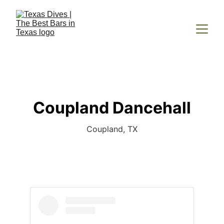
Coupland Dancehall
Coupland, TX