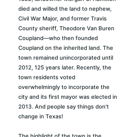
died and willed the land to nephew, 
Civil War Major, and former Travis 
County sheriff, Theodore Van Buren 
Coupland—who then founded 
Coupland on the inherited land. The 
town remained unincorporated until 
2012, 125 years later. Recently, the 
town residents voted 
overwhelmingly to incorporate the 
city and its first mayor was elected in 
2013. And people say things don't 
change in Texas!
The highlight of the town is the 