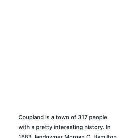
Coupland is a town of 317 people 
with a pretty interesting history. In 
1883, landowner Morgan C. Hamilton 