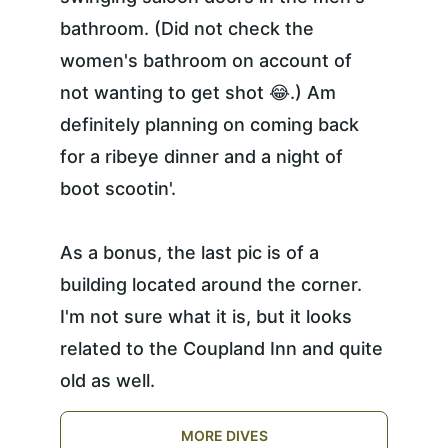
bathroom. (Did not check the 
women's bathroom on account of 
not wanting to get shot 😂.) Am 
definitely planning on coming back 
for a ribeye dinner and a night of 
boot scootin'.
As a bonus, the last pic is of a 
building located around the corner. 
I'm not sure what it is, but it looks 
related to the Coupland Inn and quite 
old as well.
MORE DIVES