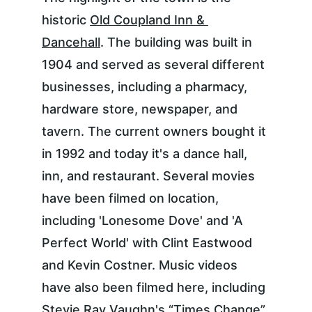
historic 
Old Coupland Inn & 
Dancehall
. The building was built in 
1904 and served as several different 
businesses, including a pharmacy, 
hardware store, newspaper, and 
tavern. The current owners bought it 
in 1992 and today it's a dance hall, 
inn, and restaurant. Several movies 
have been filmed on location, 
including 'Lonesome Dove' and 'A 
Perfect World' with Clint Eastwood 
and Kevin Costner. Music videos 
have also been filmed here, including 
Stevie Ray Vaughn's “Times Change” 