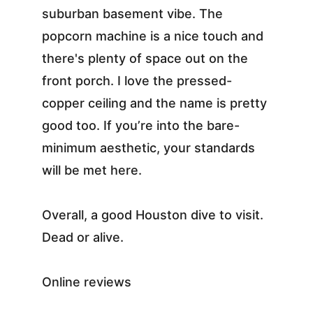
suburban basement vibe. The 
popcorn machine is a nice touch and 
there's plenty of space out on the 
front porch. I love the pressed-
copper ceiling and the name is pretty 
good too. If you’re into the bare-
minimum aesthetic, your standards 
will be met here.
Overall, a good Houston dive to visit. 
Dead or alive.
Online reviews