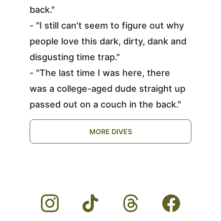
back."
- "I still can't seem to figure out why 
people love this dark, dirty, dank and 
disgusting time trap."
- "The last time I was here, there 
was a college-aged dude straight up 
passed out on a couch in the back."
MORE DIVES