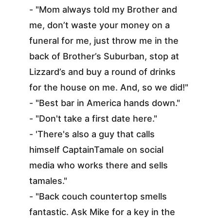
- "Mom always told my Brother and 
me, don’t waste your money on a 
funeral for me, just throw me in the 
back of Brother’s Suburban, stop at 
Lizzard’s and buy a round of drinks 
for the house on me. And, so we did!"
- "Best bar in America hands down."
- "Don't take a first date here."
- 'There's also a guy that calls 
himself CaptainTamale on social 
media who works there and sells 
tamales."
- "Back couch countertop smells 
fantastic. Ask Mike for a key in the 