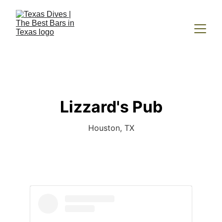
Lizzard's Pub
Houston, TX