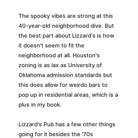
The spooky vibes are strong at this 
40-year-old neighborhood dive. But 
the best part about Lizzard's is how 
it doesn't seem to fit the 
neighborhood at all. Houston's 
zoning is as lax as University of 
Oklahoma admission standards but 
this does allow for weirdo bars to 
pop up in residential areas, which is a 
plus in my book.
Lizzard's Pub has a few other things 
going for it besides the '70s 