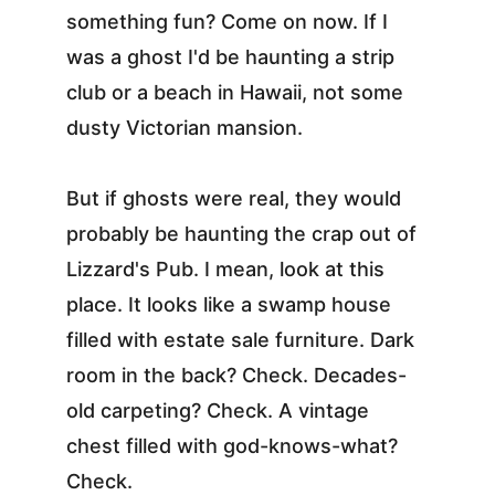
something fun? Come on now. If I 
was a ghost I'd be haunting a strip 
club or a beach in Hawaii, not some 
dusty Victorian mansion.
But if ghosts were real, they would 
probably be haunting the crap out of 
Lizzard's Pub. I mean, look at this 
place. It looks like a swamp house 
filled with estate sale furniture. Dark 
room in the back? Check. Decades-
old carpeting? Check. A vintage 
chest filled with god-knows-what? 
Check.