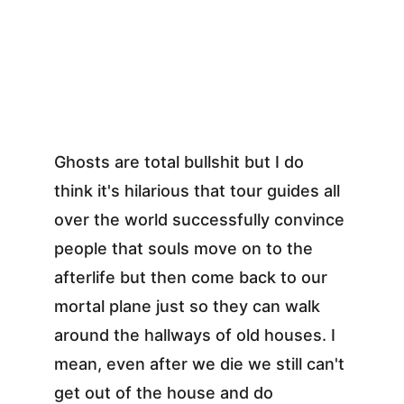
Ghosts are total bullshit but I do 
think it's hilarious that tour guides all 
over the world successfully convince 
people that souls move on to the 
afterlife but then come back to our 
mortal plane just so they can walk 
around the hallways of old houses. I 
mean, even after we die we still can't 
get out of the house and do 