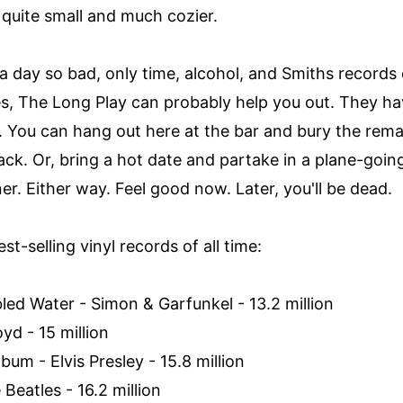
s quite small and much cozier.
day so bad, only time, alcohol, and Smiths records 
es, The Long Play can probably help you out. They h
 You can hang out here at the bar and bury the remai
rack. Or, bring a hot date and partake in a plane-go
er. Either way. Feel good now. Later, you'll be dead.
st-selling vinyl records of all time:
led Water - Simon & Garfunkel - 13.2 million
oyd - 15 million
lbum - Elvis Presley - 15.8 million
Beatles - 16.2 million