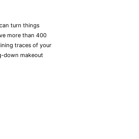
can turn things 
ave more than 400 
ning traces of your 
ing-down makeout 