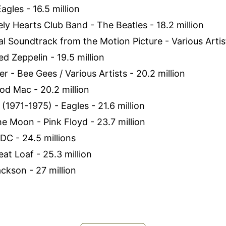
Eagles - 16.5 million
ely Hearts Club Band - The Beatles - 18.2 million
al Soundtrack from the Motion Picture - Various Artist
ed Zeppelin - 19.5 million
r - Bee Gees / Various Artists - 20.2 million
od Mac - 20.2 million
 (1971-1975) - Eagles - 21.6 million
he Moon - Pink Floyd - 23.7 million
/DC - 24.5 millions
eat Loaf - 25.3 million
Jackson - 27 million