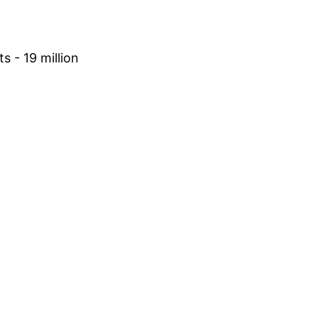
s - 19 million