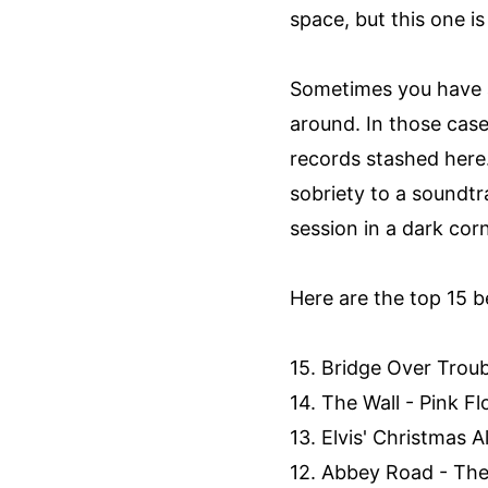
space, but this one i
Sometimes you have a 
around. In those cas
records stashed here.
sobriety to a soundt
session in a dark corn
Here are the top 15 be
15. Bridge Over Troub
14. The Wall - Pink Fl
13. Elvis' Christmas A
12. Abbey Road - The 