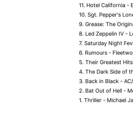
11. Hotel California - 
10. Sgt. Pepper's Lon
9. Grease: The Origin
8. Led Zeppelin IV - L
7. Saturday Night Feve
6. Rumours - Fleetwo
5. Their Greatest Hits
4. The Dark Side of t
3. Back in Black - AC
2. Bat Out of Hell - M
1. Thriller - Michael 