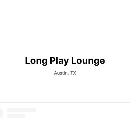
Long Play Lounge
Austin, TX