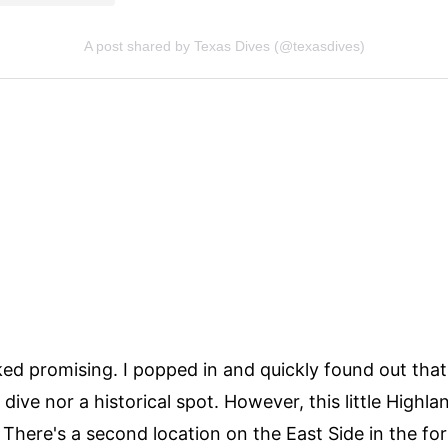
ked promising. I popped in and quickly found out tha
dive nor a historical spot. However, this little Highl
. There's a second location on the East Side in the fo