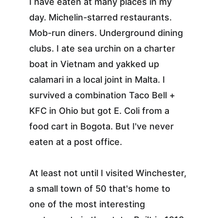
I have eaten at many places in my 
day. Michelin-starred restaurants. 
Mob-run diners. Underground dining 
clubs. I ate sea urchin on a charter 
boat in Vietnam and yakked up 
calamari in a local joint in Malta. I 
survived a combination Taco Bell + 
KFC in Ohio but got E. Coli from a 
food cart in Bogota. But I've never 
eaten at a post office.
At least not until I visited Winchester, 
a small town of 50 that's home to 
one of the most interesting 