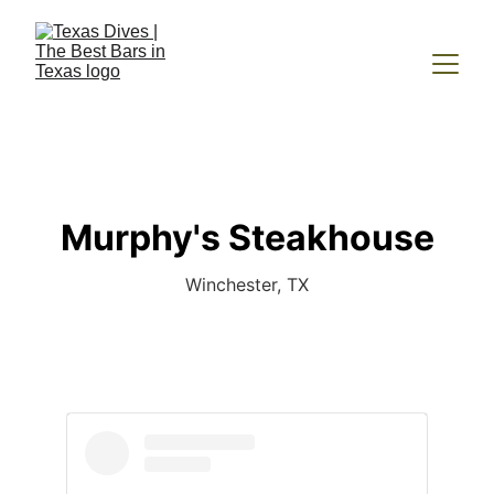
Murphy's Steakhouse
Winchester, TX