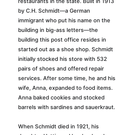
restaurants in the state. Built in 1913 
by C.H. Schmidt—a German 
immigrant who put his name on the 
building in big-ass letters—the 
building this post office resides in 
started out as a shoe shop. Schmidt 
initially stocked his store with 532 
pairs of shoes and offered repair 
services. After some time, he and his 
wife, Anna, expanded to food items. 
Anna baked cookies and stocked 
barrels with sardines and sauerkraut.
When Schmidt died in 1921, his 