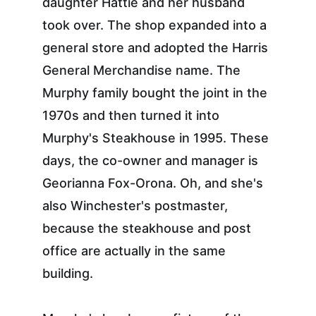
daughter Hattie and her husband 
took over. The shop expanded into a 
general store and adopted the Harris 
General Merchandise name. The 
Murphy family bought the joint in the 
1970s and then turned it into 
Murphy's Steakhouse in 1995. These 
days, the co-owner and manager is 
Georianna Fox-Orona. Oh, and she's 
also Winchester's postmaster, 
because the steakhouse and post 
office are actually in the same 
building.