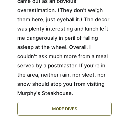
came out as an obvious 
overestimation. (They don't weigh 
them here, just eyeball it.) The decor 
was plenty interesting and lunch left 
me dangerously in peril of falling 
asleep at the wheel. Overall, I 
couldn't ask much more from a meal 
served by a postmaster. If you're in 
the area, neither rain, nor sleet, nor 
snow should stop you from visiting 
Murphy's Steakhouse.
MORE DIVES