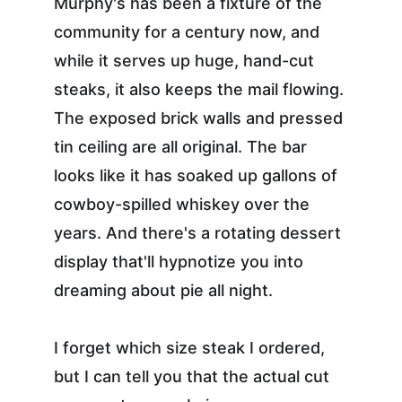
Murphy's has been a fixture of the 
community for a century now, and 
while it serves up huge, hand-cut 
steaks, it also keeps the mail flowing. 
The exposed brick walls and pressed 
tin ceiling are all original. The bar 
looks like it has soaked up gallons of 
cowboy-spilled whiskey over the 
years. And there's a rotating dessert 
display that'll hypnotize you into 
dreaming about pie all night.
I forget which size steak I ordered, 
but I can tell you that the actual cut 