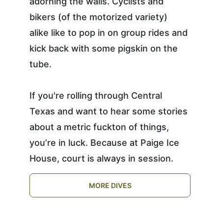
adorning the walls. Cyclists and 
bikers (of the motorized variety) 
alike like to pop in on group rides and 
kick back with some pigskin on the 
tube.
If you're rolling through Central 
Texas and want to hear some stories 
about a metric fuckton of things, 
you’re in luck. Because at Paige Ice 
House, court is always in session.
MORE DIVES