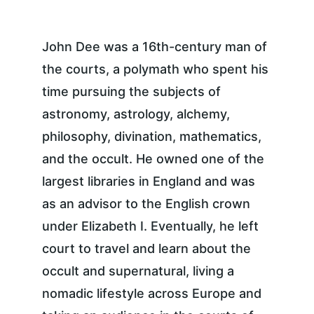
John Dee was a 16th-century man of 
the courts, a polymath who spent his 
time pursuing the subjects of 
astronomy, astrology, alchemy, 
philosophy, divination, mathematics, 
and the occult. He owned one of the 
largest libraries in England and was 
as an advisor to the English crown 
under Elizabeth I. Eventually, he left 
court to travel and learn about the 
occult and supernatural, living a 
nomadic lifestyle across Europe and 