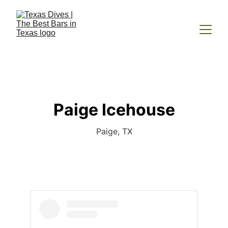
Paige Icehouse
Paige, TX