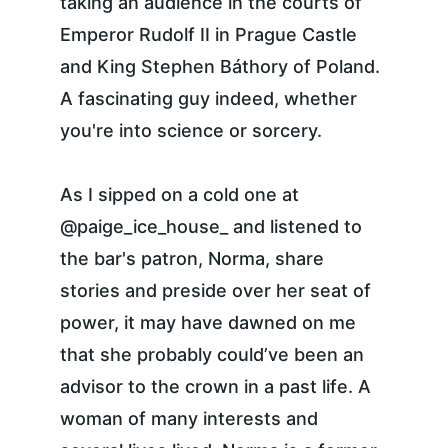
taking an audience in the courts of 
Emperor Rudolf II in Prague Castle 
and King Stephen Báthory of Poland. 
A fascinating guy indeed, whether 
you're into science or sorcery.
As I sipped on a cold one at 
@paige_ice_house_ and listened to 
the bar's patron, Norma, share 
stories and preside over her seat of 
power, it may have dawned on me 
that she probably could’ve been an 
advisor to the crown in a past life. A 
woman of many interests and 