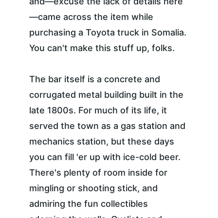
and—excuse the lack of details here
—came across the item while 
purchasing a Toyota truck in Somalia. 
You can't make this stuff up, folks.
The bar itself is a concrete and 
corrugated metal building built in the 
late 1800s. For much of its life, it 
served the town as a gas station and 
mechanics station, but these days 
you can fill 'er up with ice-cold beer. 
There's plenty of room inside for 
mingling or shooting stick, and 
admiring the fun collectibles 