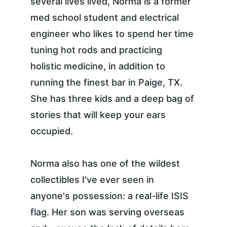
several lives lived, Norma is a former 
med school student and electrical 
engineer who likes to spend her time 
tuning hot rods and practicing 
holistic medicine, in addition to 
running the finest bar in Paige, TX. 
She has three kids and a deep bag of 
stories that will keep your ears 
occupied.
Norma also has one of the wildest 
collectibles I've ever seen in 
anyone's possession: a real-life ISIS 
flag. Her son was serving overseas 