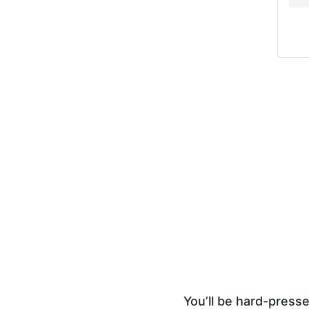
You’ll be hard-presse