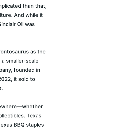
omplicated than that, 
ture. And while it 
nclair Oil was 
brontosaurus as the 
 a smaller-scale 
mpany, founded in 
022, it sold to 
s.
somewhere—whether 
llectibles. 
Texas 
f texas BBQ staples 