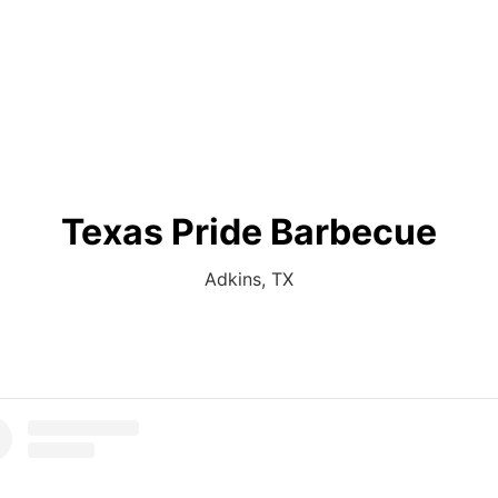
Texas Pride Barbecue
Adkins, TX