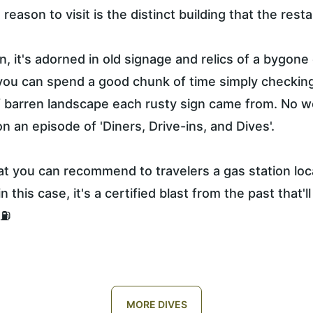
reason to visit is the distinct building that the resta
ion, it's adorned in old signage and relics of a bygone
you can spend a good chunk of time simply checking
f barren landscape each rusty sign came from. No w
 an episode of 'Diners, Drive-ins, and Dives'.
hat you can recommend to travelers a gas station loc
in this case, it's a certified blast from the past that'l
⛽️
MORE DIVES