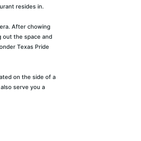
urant resides in.
 era. After chowing 
 out the space and 
onder Texas Pride 
ated on the side of a 
l also serve you a 