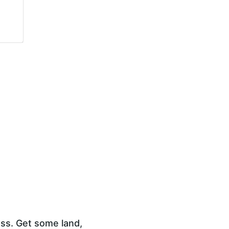
ess. Get some land, 