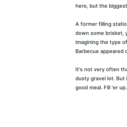
here, but the biggest 
A former filling stat
down some brisket, 
imagining the type o
Barbecue appeared on
It's not very often t
dusty gravel lot. But 
good meal. Fill 'er up.