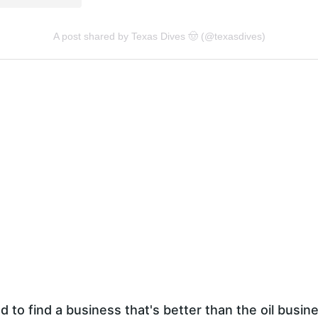
d to find a business that's better than the oil busin