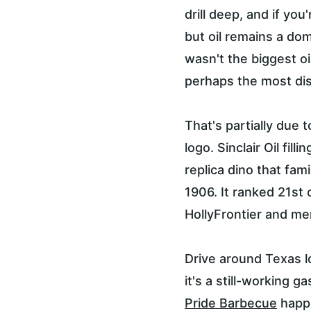
drill deep, and if you
but oil remains a dom
wasn't the biggest o
perhaps the most dist
That's partially due 
logo. Sinclair Oil fi
replica dino that fam
1906. It ranked 21st 
HollyFrontier and mer
Drive around Texas l
it's a still-working 
Pride Barbecue
 happ