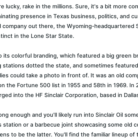
're lucky, rake in the millions. Sure, it's a bit more c
inating presence in Texas business, politics, and cul
il company out there, the Wyoming-headquartered Si
inct in the Lone Star State.
to its colorful branding, which featured a big green 
lling stations dotted the state, and sometimes featured
ilies could take a photo in front of. It was an old co
on the Fortune 500 list in 1955 and 58th in 1969. In 2
ged into the HF Sinclair Corporation, based in Dalla
ong enough and you'll likely run into Sinclair Oil 
gas station or a barbecue joint showcasing some old co
ens to be the latter. You'll find the familiar lineup o