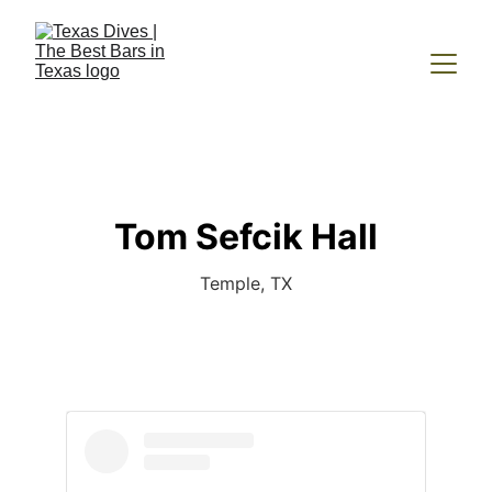
Tom Sefcik Hall
Temple, TX