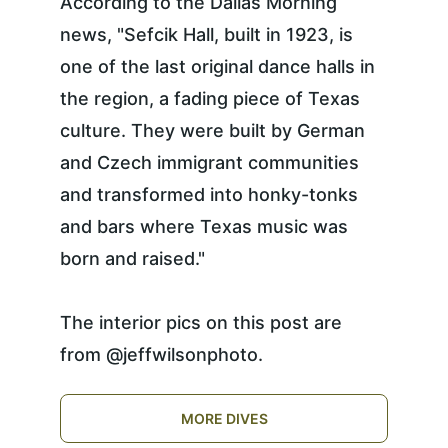
According to the Dallas Morning 
news, "Sefcik Hall, built in 1923, is 
one of the last original dance halls in 
the region, a fading piece of Texas 
culture. They were built by German 
and Czech immigrant communities 
and transformed into honky-tonks 
and bars where Texas music was 
born and raised."
The interior pics on this post are 
from @jeffwilsonphoto. 
MORE DIVES