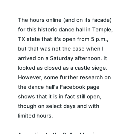
The hours online (and on its facade) 
for this historic dance hall in Temple, 
TX state that it's open from 5 p.m., 
but that was not the case when I 
arrived on a Saturday afternoon. It 
looked as closed as a castle siege. 
However, some further research on 
the dance hall's Facebook page 
shows that it is in fact still open, 
though on select days and with 
limited hours.