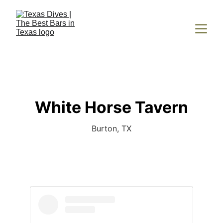
White Horse Tavern
Burton, TX