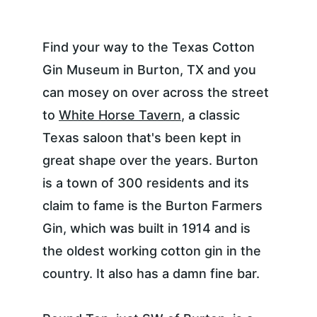
Find your way to the Texas Cotton 
Gin Museum in Burton, TX and you 
can mosey on over across the street 
to 
White Horse Tavern
, a classic 
Texas saloon that's been kept in 
great shape over the years. Burton 
is a town of 300 residents and its 
claim to fame is the Burton Farmers 
Gin, which was built in 1914 and is 
the oldest working cotton gin in the 
country. It also has a damn fine bar.