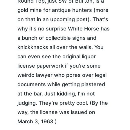
Round Top, just SW of Burton, is a 
gold mine for antique hunters (more 
on that in an upcoming post). That's 
why it's no surprise White Horse has 
a bunch of collectible signs and 
knickknacks all over the walls. You 
can even see the original liquor 
license paperwork if you're some 
weirdo lawyer who pores over legal 
documents while getting plastered 
at the bar. Just kidding, I’m not 
judging. They’re pretty cool. (By the 
way, the license was issued on 
March 3, 1963.)