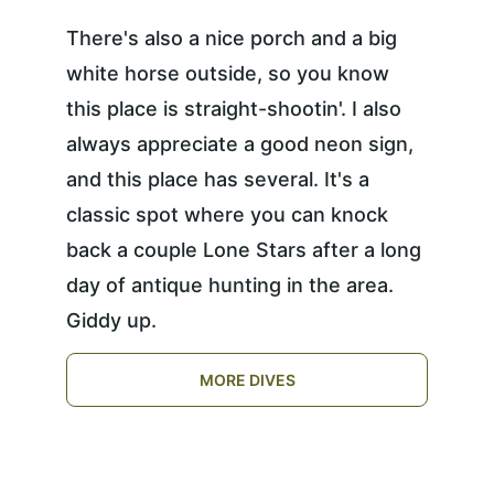
There's also a nice porch and a big 
white horse outside, so you know 
this place is straight-shootin'. I also 
always appreciate a good neon sign, 
and this place has several. It's a 
classic spot where you can knock 
back a couple Lone Stars after a long 
day of antique hunting in the area. 
Giddy up.
MORE DIVES